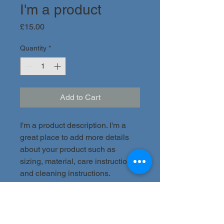
I'm a product
Price
£15.00
Quantity
*
Add to Cart
I'm a product description. I'm a 
great place to add more details 
about your product such as 
sizing, material, care instructions 
and cleaning instructions.
PRODUCT INFO
I'm a product detail. I'm a great place