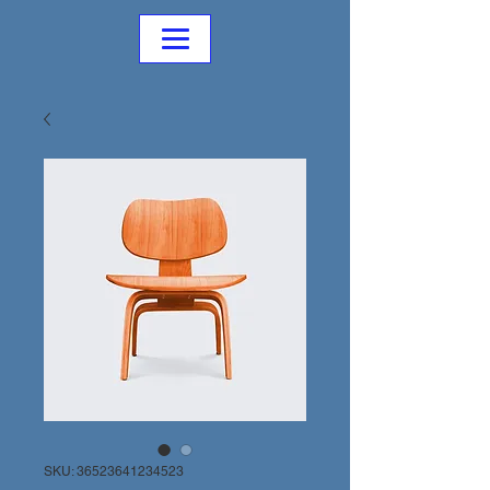
SKU: 36523641234523