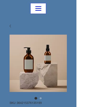
SKU: 364215376135199