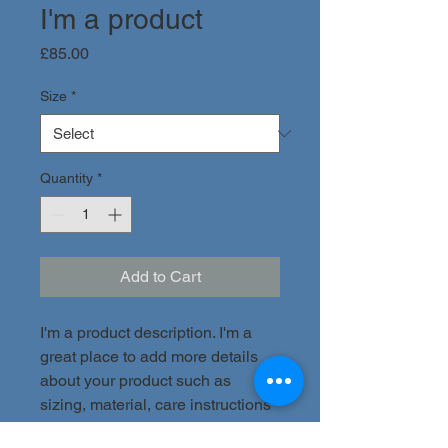
I'm a product
Price
£85.00
Size
*
Quantity
*
Add to Cart
I'm a product description. I'm a 
great place to add more details 
about your product such as 
sizing, material, care instructions 
and cleaning instructions.